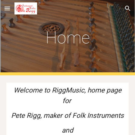
Skip to main content
Skip to navigation
Home
Welcome to RiggMusic, home page
for
Pete Rigg, maker of
Folk Instruments
and