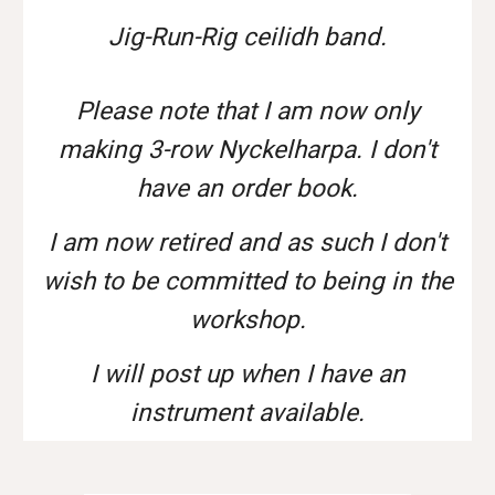
Jig-Run-Rig ceilidh band.
Please note that I am now only
making 3-row Nyckelharpa. I don't
have an order book.
I am now retired and as such I don't
wish to be committed to being in the
workshop.
I will post up when I have an
instrument available.