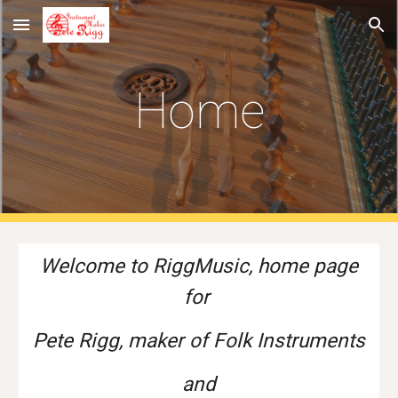
Skip to main content
Skip to navigation
Home
Welcome to RiggMusic, home page
for
Pete Rigg, maker of
Folk Instruments
and