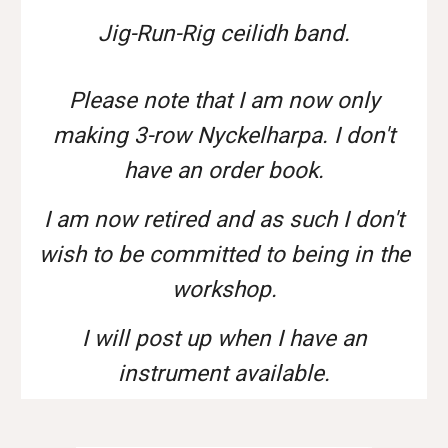
Jig-Run-Rig ceilidh band.
Please note that I am now only
making 3-row Nyckelharpa. I don't
have an order book.
I am now retired and as such I don't
wish to be committed to being in the
workshop.
I will post up when I have an
instrument available.