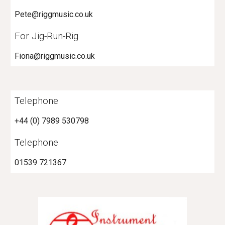
Pete@riggmusic.co.uk
For Jig-Run-Rig
Fiona@riggmusic.co.uk
Telephone
+44 (0) 7989 530798
Telephone
01539 721367