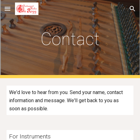
Skip to main content
Skip to navigation
Contact
We'd love to hear from you. Send your name, contact
information and message. We'll get back to you as
soon as possible.
For Instruments